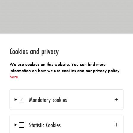
Cookies and privacy
We use cookies on this website. You can find more
information on how we use cookies and our privacy policy
here
.
Mandatory cookies
Statistic Cookies