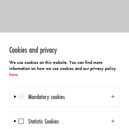
Cookies and privacy
We use cookies on this website. You can find more
information on how we use cookies and our privacy policy
here
.
Mandatory cookies
Statistic Cookies