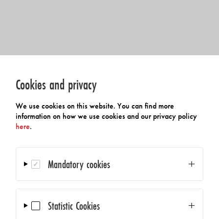
Cookies and privacy
We use cookies on this website. You can find more
information on how we use cookies and our privacy policy
here
.
Mandatory cookies
Statistic Cookies