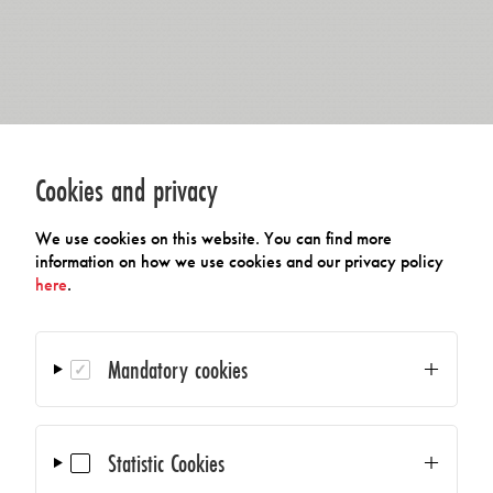
Cookies and privacy
We use cookies on this website. You can find more
information on how we use cookies and our privacy policy
here
.
Mandatory cookies
Statistic Cookies