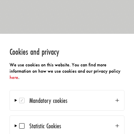
Cookies and privacy
We use cookies on this website. You can find more
information on how we use cookies and our privacy policy
here
.
Mandatory cookies
Statistic Cookies