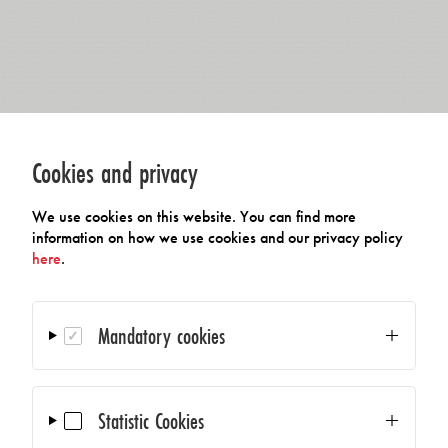
Cookies and privacy
We use cookies on this website. You can find more
information on how we use cookies and our privacy policy
here
.
Mandatory cookies
Statistic Cookies