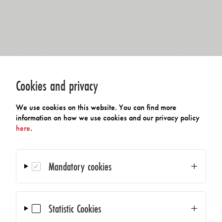
Cookies and privacy
We use cookies on this website. You can find more
information on how we use cookies and our privacy policy
here
.
Mandatory cookies
Statistic Cookies