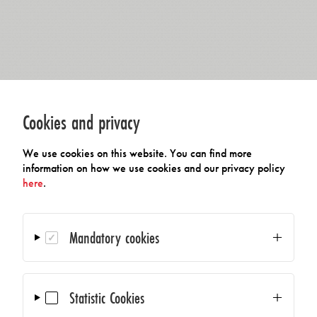
Cookies and privacy
We use cookies on this website. You can find more
information on how we use cookies and our privacy policy
here
.
Mandatory cookies
Statistic Cookies