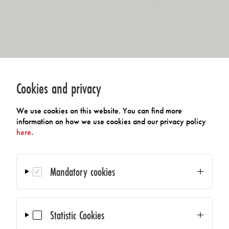
Cookies and privacy
We use cookies on this website. You can find more
information on how we use cookies and our privacy policy
here
.
Mandatory cookies
Statistic Cookies