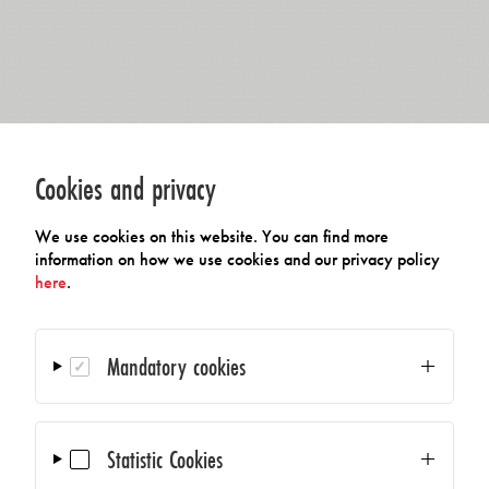
Cookies and privacy
We use cookies on this website. You can find more
information on how we use cookies and our privacy policy
here
.
Mandatory cookies
Statistic Cookies