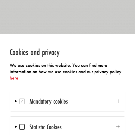
Cookies and privacy
We use cookies on this website. You can find more
information on how we use cookies and our privacy policy
here
.
Mandatory cookies
Statistic Cookies