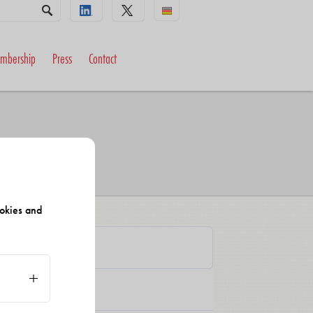
mbership
Press
Contact
okies and