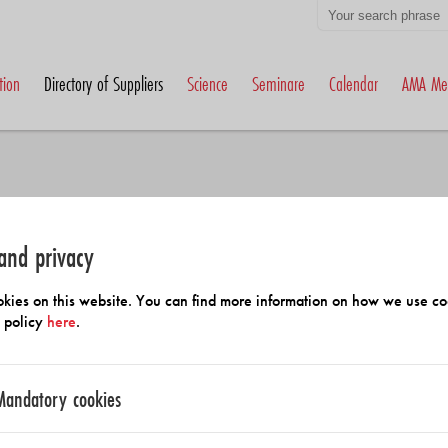
tion
Directory of Suppliers
Science
Seminare
Calendar
AMA Me
and privacy
h Members and Suppliers
kies on this website. You can find more information on how we use co
y policy
here
.
Mandatory cookies