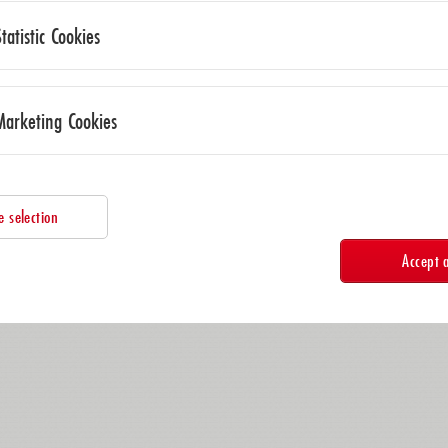
Statistic Cookies
Marketing Cookies
e selection
Accept a