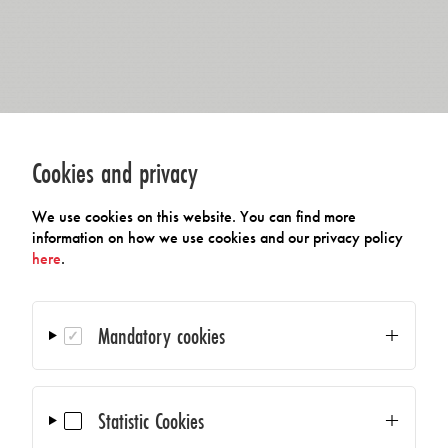
Cookies and privacy
We use cookies on this website. You can find more
information on how we use cookies and our privacy policy
here
.
Mandatory cookies
Statistic Cookies