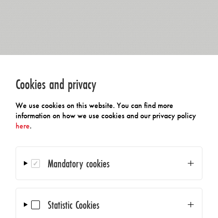
Cookies and privacy
We use cookies on this website. You can find more
information on how we use cookies and our privacy policy
here
.
Mandatory cookies
Statistic Cookies