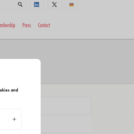
mbership
Press
Contact
okies and