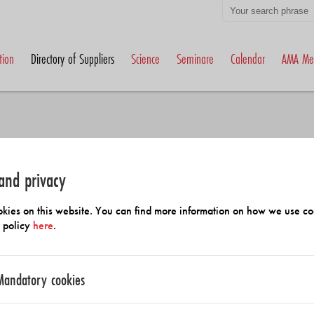
tion
Directory of Suppliers
Science
Seminare
Calendar
AMA Me
and privacy
h Members and Suppliers
kies on this website. You can find more information on how we use co
y policy
here
.
Mandatory cookies