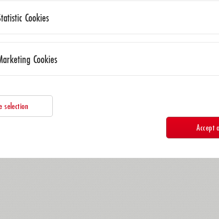
Statistic Cookies
Marketing Cookies
e selection
Accept a