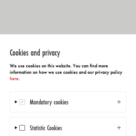
Cookies and privacy
We use cookies on this website. You can find more
information on how we use cookies and our privacy policy
here
.
Mandatory cookies
Statistic Cookies