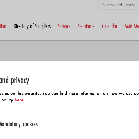
tion
Directory of Suppliers
Science
Seminare
Calendar
AMA Me
and privacy
h Members and Suppliers
kies on this website. You can find more information on how we use co
y policy
here
.
Mandatory cookies