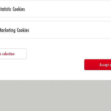
Statistic Cookies
Marketing Cookies
e selection
Accept a