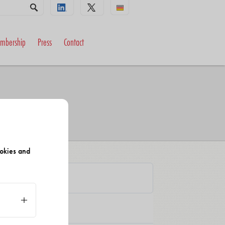
mbership
Press
Contact
okies and