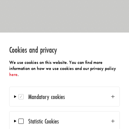
Cookies and privacy
We use cookies on this website. You can find more
information on how we use cookies and our privacy policy
here
.
Mandatory cookies
Statistic Cookies