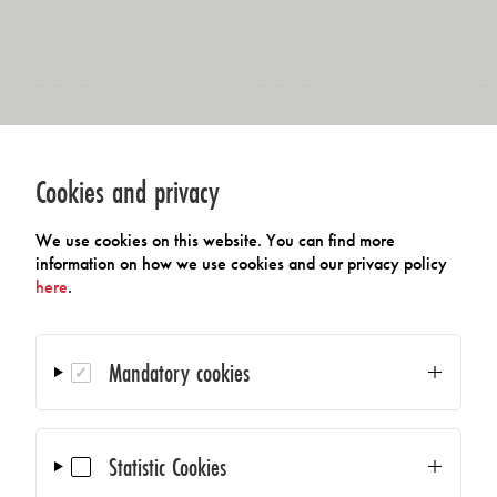
Cookies and privacy
We use cookies on this website. You can find more
information on how we use cookies and our privacy policy
here
.
Mandatory cookies
Statistic Cookies