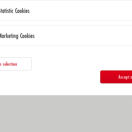
Statistic Cookies
Marketing Cookies
e selection
Accept a