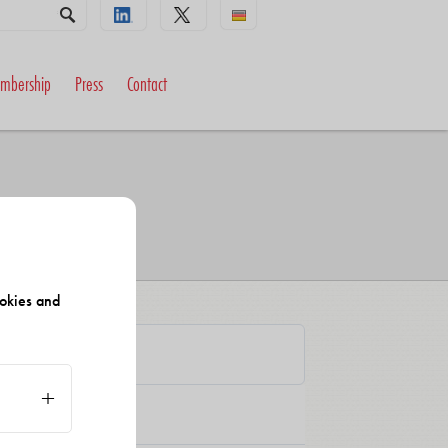
mbership
Press
Contact
okies and