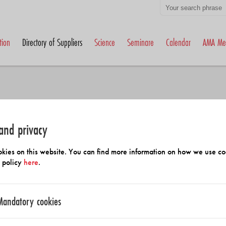
tion
Directory of Suppliers
Science
Seminare
Calendar
AMA Me
and privacy
h Members and Suppliers
kies on this website. You can find more information on how we use co
y policy
here
.
Mandatory cookies