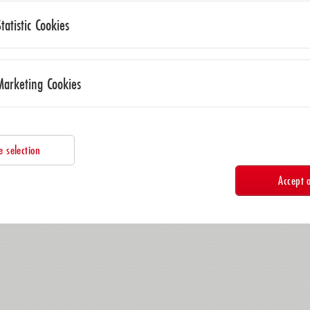
Statistic Cookies
Marketing Cookies
e selection
Accept a