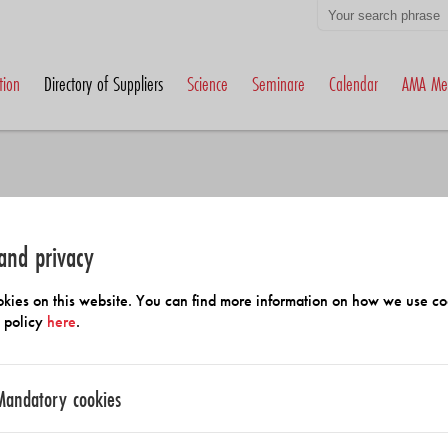
tion
Directory of Suppliers
Science
Seminare
Calendar
AMA Me
and privacy
h Members and Suppliers
kies on this website. You can find more information on how we use co
y policy
here
.
Mandatory cookies