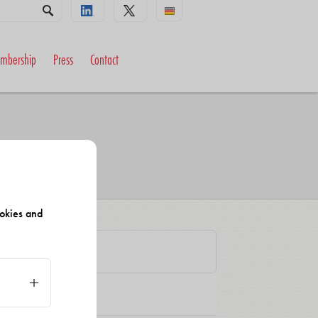
mbership
Press
Contact
okies and