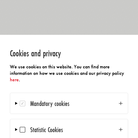
Cookies and privacy
We use cookies on this website. You can find more
information on how we use cookies and our privacy policy
here
.
Mandatory cookies
Statistic Cookies