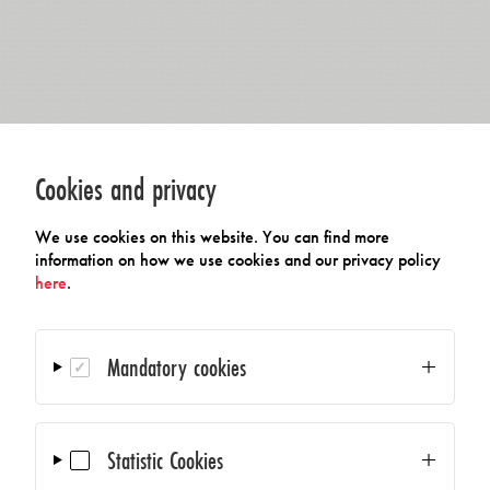
Cookies and privacy
We use cookies on this website. You can find more
information on how we use cookies and our privacy policy
here
.
Mandatory cookies
Statistic Cookies