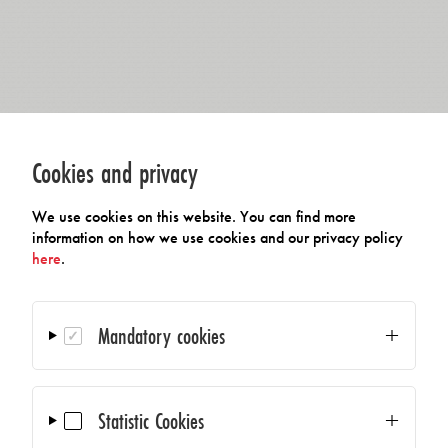
Cookies and privacy
We use cookies on this website. You can find more
information on how we use cookies and our privacy policy
here
.
Mandatory cookies
Statistic Cookies