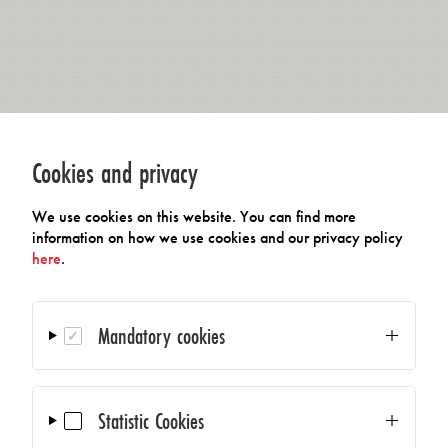
Cookies and privacy
We use cookies on this website. You can find more
information on how we use cookies and our privacy policy
here
.
Mandatory cookies
Statistic Cookies