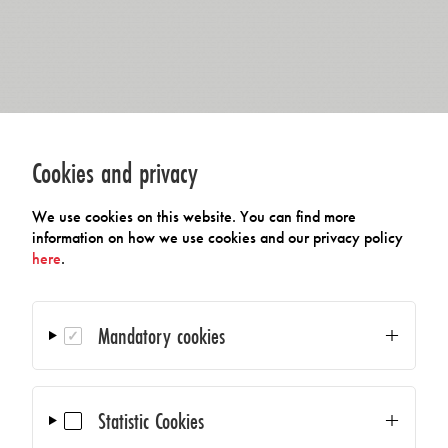
Cookies and privacy
We use cookies on this website. You can find more
information on how we use cookies and our privacy policy
here
.
Mandatory cookies
Statistic Cookies