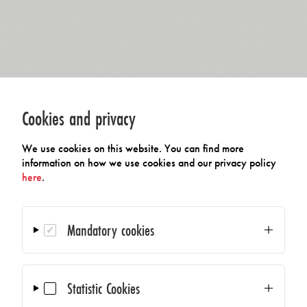
Cookies and privacy
We use cookies on this website. You can find more
information on how we use cookies and our privacy policy
here
.
Mandatory cookies
Statistic Cookies