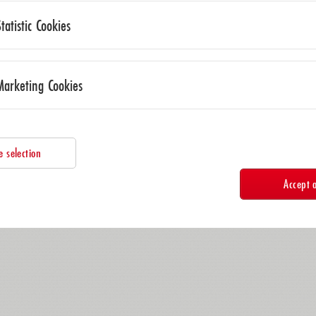
Statistic Cookies
Marketing Cookies
e selection
Accept a