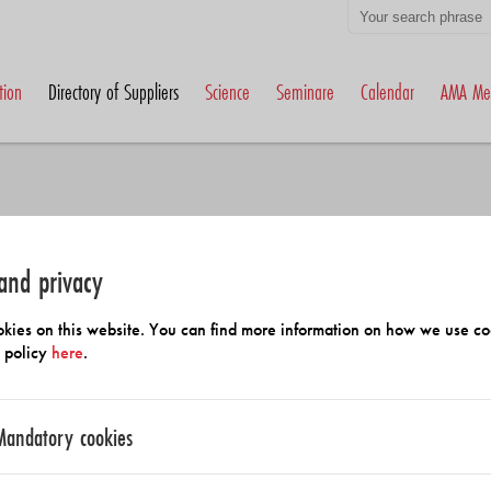
tion
Directory of Suppliers
Science
Seminare
Calendar
AMA Me
and privacy
h Members and Suppliers
kies on this website. You can find more information on how we use co
y policy
here
.
Mandatory cookies