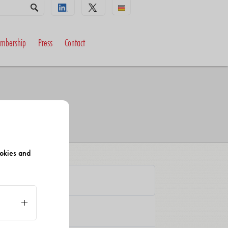
mbership
Press
Contact
okies and