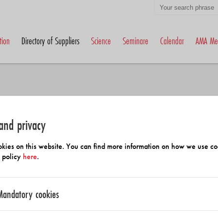
tion
Directory of Suppliers
Science
Seminare
Calendar
AMA Me
and privacy
h Members and Suppliers
kies on this website. You can find more information on how we use co
y policy
here
.
Mandatory cookies