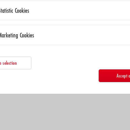
Statistic Cookies
Marketing Cookies
e selection
Accept a