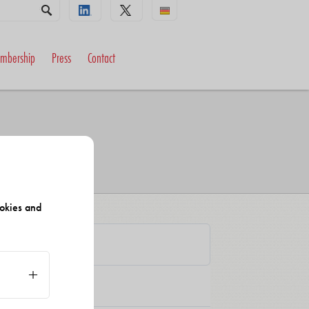
mbership
Press
Contact
okies and