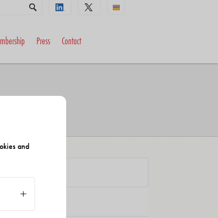
mbership
Press
Contact
okies and