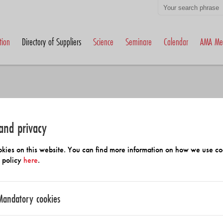
tion
Directory of Suppliers
Science
Seminare
Calendar
AMA Me
and privacy
h Members and Suppliers
kies on this website. You can find more information on how we use co
y policy
here
.
Mandatory cookies