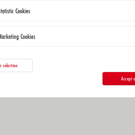
Statistic Cookies
Marketing Cookies
e selection
Accept a