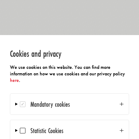
Cookies and privacy
We use cookies on this website. You can find more
information on how we use cookies and our privacy policy
here
.
Mandatory cookies
Statistic Cookies