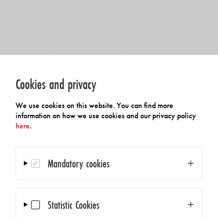
Cookies and privacy
We use cookies on this website. You can find more
information on how we use cookies and our privacy policy
here
.
Mandatory cookies
Statistic Cookies