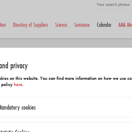
tion
Directory of Suppliers
Science
Seminare
Calendar
AMA Me
and privacy
kies on this website. You can find more information on how we use co
y policy
here
.
Calender
Mandatory cookies
Eurosensors 2026
mmend