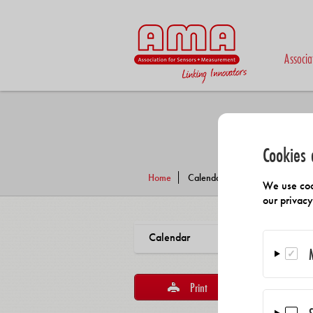
Associa
Cookies 
Home
Calendar
We use coo
our privac
Calendar
Print
Reco