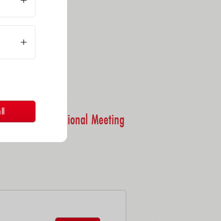
bH
ll
 - Southern Regional Meeting