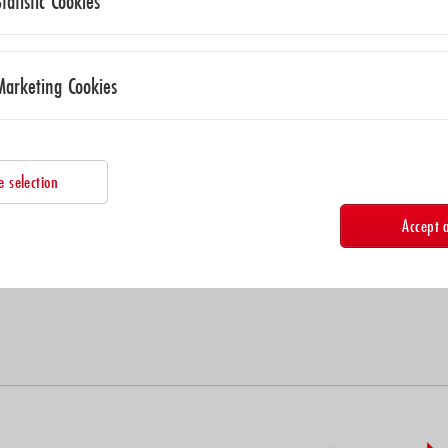
Statistic Cookies
09/06/2026 – 09/09/2026
AMA Science Council at Polytec Gm
Marketing Cookies
09/29/2026
AMA Online General Assembly
e selection
10/14/2026 – 10/14/2026
Accept a
Sensors & Measurement Technology
11/23/2026