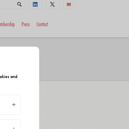
mbership
Press
Contact
okies and