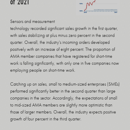
of 2021
Sensors and measurement
technology recorded significant sales growth in the first quarter,
with sales stabilizing at plus minus zero percent in the second
quarter. Overall, the industry's incoming orders developed
positively with an increase of eight percent. The proportion of
AMA member companies that have registered for short-time
work is falling significantly, with only one in five companies now
employing people on short-time work.
Catching up on sales, small to medium-sized enterprises (SMEs)
performed significantly better in the second quarter than large
companies in the sector. Accordingly, the expectations of small
to mid-sized AMA members are slightly more optimistic than
those of larger members. Overall, the industry expects positive
growth of four percent in the third quarter.