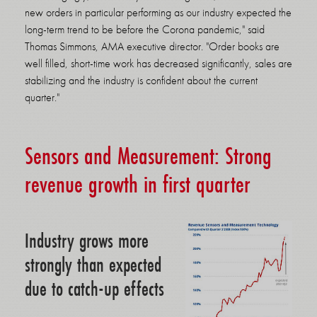
new orders in particular performing as our industry expected the
long-term trend to be before the Corona pandemic," said
Thomas Simmons, AMA executive director. "Order books are
well filled, short-time work has decreased significantly, sales are
stabilizing and the industry is confident about the current
quarter."
Sensors and Measurement: Strong
revenue growth in first quarter
Industry grows more
strongly than expected
due to catch-up effects