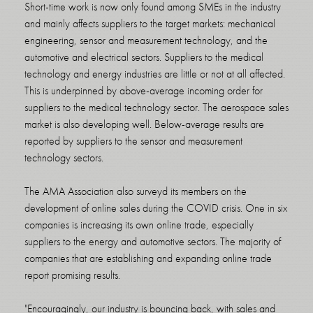
Short-time work is now only found among SMEs in the industry
and mainly affects suppliers to the target markets: mechanical
engineering, sensor and measurement technology, and the
automotive and electrical sectors. Suppliers to the medical
technology and energy industries are little or not at all affected.
This is underpinned by above-average incoming order for
suppliers to the medical technology sector. The aerospace sales
market is also developing well. Below-average results are
reported by suppliers to the sensor and measurement
technology sectors.
The AMA Association also surveyd its members on the
development of online sales during the COVID crisis. One in six
companies is increasing its own online trade, especially
suppliers to the energy and automotive sectors. The majority of
companies that are establishing and expanding online trade
report promising results.
"Encouragingly, our industry is bouncing back, with sales and