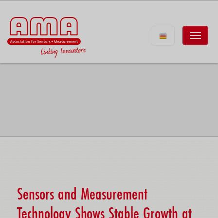
Sensors and Measurement
Technology Shows Stable Growth at