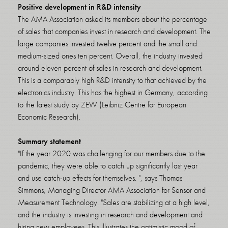
Positive development in R&D intensity
The AMA Association asked its members about the percentage
of sales that companies invest in research and development. The
large companies invested twelve percent and the small and
medium-sized ones ten percent. Overall, the industry invested
around eleven percent of sales in research and development.
This is a comparably high R&D intensity to that achieved by the
electronics industry. This has the highest in Germany, according
to the latest study by ZEW (Leibniz Centre for European
Economic Research).
Summary statement
"If the year 2020 was challenging for our members due to the
pandemic, they were able to catch up significantly last year
and use catch-up effects for themselves. ", says Thomas
Simmons, Managing Director AMA Association for Sensor and
Measurement Technology. "Sales are stabilizing at a high level,
and the industry is investing in research and development and
hiring new employees. This illustrates the optimistic mood of