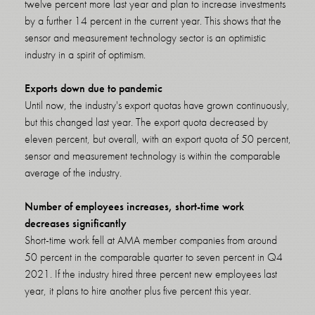
twelve percent more last year and plan to increase investments
by a further 14 percent in the current year. This shows that the
sensor and measurement technology sector is an optimistic
industry in a spirit of optimism.
Exports down due to pandemic
Until now, the industry's export quotas have grown continuously,
but this changed last year. The export quota decreased by
eleven percent, but overall, with an export quota of 50 percent,
sensor and measurement technology is within the comparable
average of the industry.
Number of employees increases, short-time work
decreases significantly
Short-time work fell at AMA member companies from around
50 percent in the comparable quarter to seven percent in Q4
2021. If the industry hired three percent new employees last
year, it plans to hire another plus five percent this year.