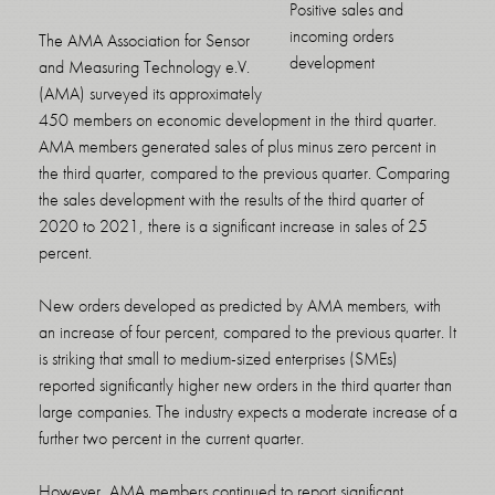
Positive sales and
incoming orders
The AMA Association for Sensor
development
and Measuring Technology e.V.
(AMA) surveyed its approximately
450 members on economic development in the third quarter.
AMA members generated sales of plus minus zero percent in
the third quarter, compared to the previous quarter. Comparing
the sales development with the results of the third quarter of
2020 to 2021, there is a significant increase in sales of 25
percent.
New orders developed as predicted by AMA members, with
an increase of four percent, compared to the previous quarter. It
is striking that small to medium-sized enterprises (SMEs)
reported significantly higher new orders in the third quarter than
large companies. The industry expects a moderate increase of a
further two percent in the current quarter.
However, AMA members continued to report significant