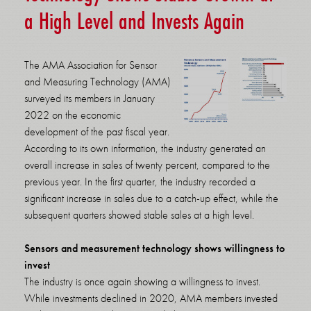
a High Level and Invests Again
The AMA Association for Sensor
and Measuring Technology (AMA)
surveyed its members in January
2022 on the economic
development of the past fiscal year.
According to its own information, the industry generated an
overall increase in sales of twenty percent, compared to the
previous year. In the first quarter, the industry recorded a
significant increase in sales due to a catch-up effect, while the
subsequent quarters showed stable sales at a high level.
Sensors and measurement technology shows willingness to
invest
The industry is once again showing a willingness to invest.
While investments declined in 2020, AMA members invested