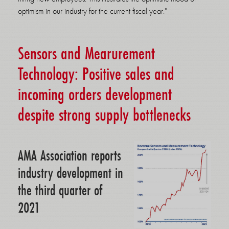
optimism in our industry for the current fiscal year."
Sensors and Mearurement
Technology: Positive sales and
incoming orders development
despite strong supply bottlenecks
AMA Association reports
industry development in
the third quarter of
2021