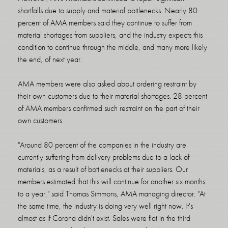
shortfalls due to supply and material bottlenecks. Nearly 80
percent of AMA members said they continue to suffer from
material shortages from suppliers, and the industry expects this
condition to continue through the middle, and many more likely
the end, of next year.
AMA members were also asked about ordering restraint by
their own customers due to their material shortages. 28 percent
of AMA members confirmed such restraint on the part of their
own customers.
"Around 80 percent of the companies in the industry are
currently suffering from delivery problems due to a lack of
materials, as a result of bottlenecks at their suppliers. Our
members estimated that this will continue for another six months
to a year," said Thomas Simmons, AMA managing director. "At
the same time, the industry is doing very well right now. It's
almost as if Corona didn't exist. Sales were flat in the third