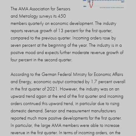
The AMA Association for Sensors
and Metrology surveys its 450
members quarterly on economic development. The industry
reports revenue growth of 13 percent for the first quarter,
compared to the previous quarter. Incoming orders rose by
seven percent at the beginning of the year. The industry is in a
positive mood and expects further moderate revenue growth of
four percent in the second quarter.
According to the German Federal Ministry for Economic Affairs
and Energy, economic output contracted by 1.7 percent overall
in the first quarter of 2021. However, the industry was on an
upward trend again at the end of the first quarter and incoming
orders continued this upward trend, in particular due to rising
domestic demand. Sensor and measurement manufacturers
reported much more positive developments for the first quarter.
In particular, the large AMA members were able to increase
revenue in the first quarter. In terms of incoming orders, on the