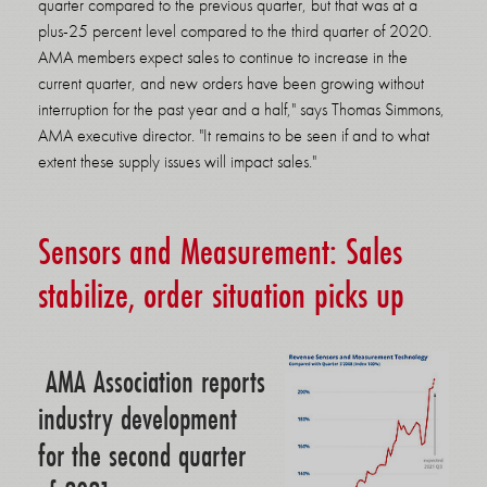
quarter compared to the previous quarter, but that was at a
plus-25 percent level compared to the third quarter of 2020.
AMA members expect sales to continue to increase in the
current quarter, and new orders have been growing without
interruption for the past year and a half," says Thomas Simmons,
AMA executive director. "It remains to be seen if and to what
extent these supply issues will impact sales."
Sensors and Measurement: Sales
stabilize, order situation picks up
AMA Association reports
industry development
for the second quarter