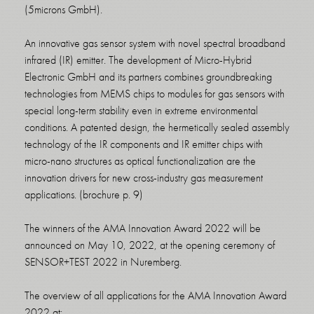
(5microns GmbH).
An innovative gas sensor system with novel spectral broadband
infrared (IR) emitter. The development of Micro-Hybrid
Electronic GmbH and its partners combines groundbreaking
technologies from MEMS chips to modules for gas sensors with
special long-term stability even in extreme environmental
conditions. A patented design, the hermetically sealed assembly
technology of the IR components and IR emitter chips with
micro-nano structures as optical functionalization are the
innovation drivers for new cross-industry gas measurement
applications. (brochure p. 9)
The winners of the AMA Innovation Award 2022 will be
announced on May 10, 2022, at the opening ceremony of
SENSOR+TEST 2022 in Nuremberg.
The overview of all applications for the AMA Innovation Award
2022 at: