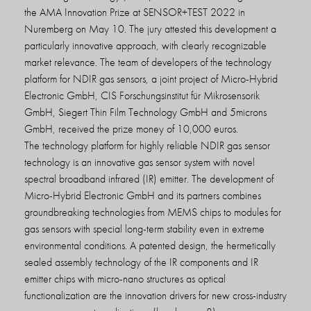
the AMA Innovation Prize at SENSOR+TEST 2022 in
Nuremberg on May 10. The jury attested this development a
particularly innovative approach, with clearly recognizable
market relevance. The team of developers of the technology
platform for NDIR gas sensors, a joint project of Micro-Hybrid
Electronic GmbH, CIS Forschungsinstitut für Mikrosensorik
GmbH, Siegert Thin Film Technology GmbH and 5microns
GmbH, received the prize money of 10,000 euros.
The technology platform for highly reliable NDIR gas sensor
technology is an innovative gas sensor system with novel
spectral broadband infrared (IR) emitter. The development of
Micro-Hybrid Electronic GmbH and its partners combines
groundbreaking technologies from MEMS chips to modules for
gas sensors with special long-term stability even in extreme
environmental conditions. A patented design, the hermetically
sealed assembly technology of the IR components and IR
emitter chips with micro-nano structures as optical
functionalization are the innovation drivers for new cross-industry