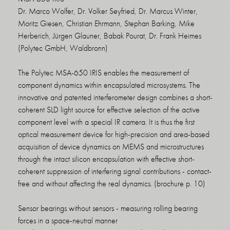
Dr. Marco Wolfer, Dr. Volker Seyfried, Dr. Marcus Winter,
Moritz Giesen, Christian Ehrmann, Stephan Barking, Mike
Herberich, Jürgen Glauner, Babak Pourat, Dr. Frank Heimes
(Polytec GmbH, Waldbronn)
The Polytec MSA-650 IRIS enables the measurement of
component dynamics within encapsulated microsystems. The
innovative and patented interferometer design combines a short-
coherent SLD light source for effective selection of the active
component level with a special IR camera. It is thus the first
optical measurement device for high-precision and area-based
acquisition of device dynamics on MEMS and microstructures
through the intact silicon encapsulation with effective short-
coherent suppression of interfering signal contributions - contact-
free and without affecting the real dynamics. (brochure p. 10)
Sensor bearings without sensors - measuring rolling bearing
forces in a space-neutral manner