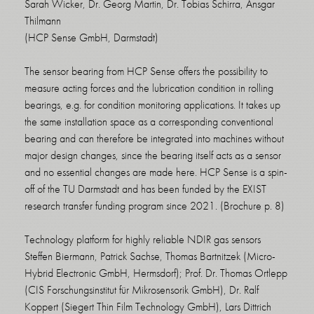
Sarah Wicker, Dr. Georg Martin, Dr. Tobias Schirra, Ansgar
Thilmann
(HCP Sense GmbH, Darmstadt)
The sensor bearing from HCP Sense offers the possibility to
measure acting forces and the lubrication condition in rolling
bearings, e.g. for condition monitoring applications. It takes up
the same installation space as a corresponding conventional
bearing and can therefore be integrated into machines without
major design changes, since the bearing itself acts as a sensor
and no essential changes are made here. HCP Sense is a spin-
off of the TU Darmstadt and has been funded by the EXIST
research transfer funding program since 2021. (Brochure p. 8)
Technology platform for highly reliable NDIR gas sensors
Steffen Biermann, Patrick Sachse, Thomas Bartnitzek (Micro-
Hybrid Electronic GmbH, Hermsdorf); Prof. Dr. Thomas Ortlepp
(CIS Forschungsinstitut für Mikrosensorik GmbH), Dr. Ralf
Koppert (Siegert Thin Film Technology GmbH), Lars Dittrich