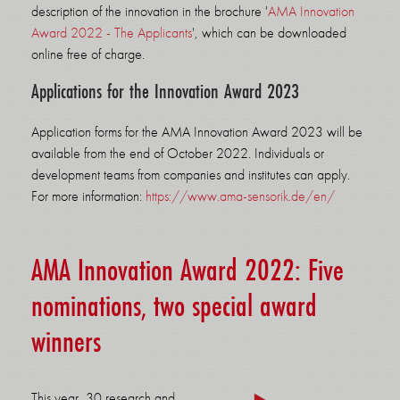
description of the innovation in the brochure '
AMA Innovation
Award 2022 - The Applicants
', which can be downloaded
online free of charge.
Applications for the Innovation Award 2023
Application forms for the AMA Innovation Award 2023 will be
available from the end of October 2022. Individuals or
development teams from companies and institutes can apply.
For more information:
https://www.ama-sensorik.de/en/
AMA Innovation Award 2022: Five
nominations, two special award
winners
This year, 30 research and