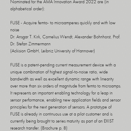
Nominated for the AMA Innovation Award 2022 are (in
alphabetical order):
FUSE - Acquire femto- to microamperes quickly and with low
noise
Dr. Ansgar T. Kirk, Cornelius Wendt, Alexander Bohnhorst, Prof.
Dr. Stefan Zimmermann
(Ackision GmbH, Leibniz University of Hannover)
FUSE is a patent-pending current measurement device with a
unique combination of highest signal-to-noise ratio, wide
bandwidth as well as excellent dynamic range with linearity
over more than six orders of magnitude from femto to microamps.
It represents an important enabling technology for a leap in
sensor performance, enabling new application fields and sensor
principles for the next generation of sensors. A prototype of
FUSE is already in continuous use at a pilot customer and is
currently being brought to series maturity as part of an EXIST
research transfer. (Brochure p. 8)