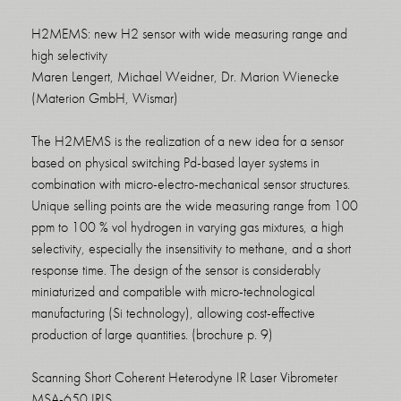
H2MEMS: new H2 sensor with wide measuring range and
high selectivity
Maren Lengert, Michael Weidner, Dr. Marion Wienecke
(Materion GmbH, Wismar)
The H2MEMS is the realization of a new idea for a sensor
based on physical switching Pd-based layer systems in
combination with micro-electro-mechanical sensor structures.
Unique selling points are the wide measuring range from 100
ppm to 100 % vol hydrogen in varying gas mixtures, a high
selectivity, especially the insensitivity to methane, and a short
response time. The design of the sensor is considerably
miniaturized and compatible with micro-technological
manufacturing (Si technology), allowing cost-effective
production of large quantities. (brochure p. 9)
Scanning Short Coherent Heterodyne IR Laser Vibrometer
MSA-650 IRIS