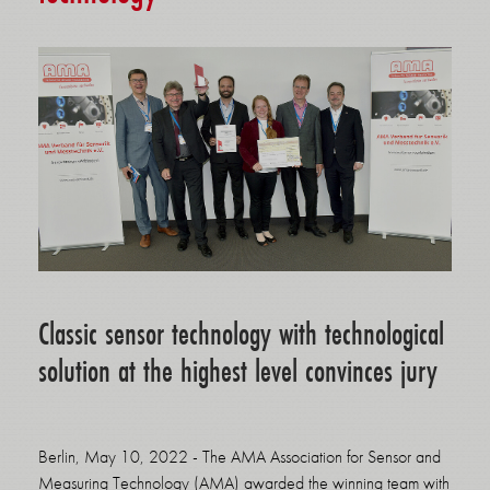
Classic sensor technology with technological
solution at the highest level convinces jury
Berlin, May 10, 2022 - The AMA Association for Sensor and
Measuring Technology (AMA) awarded the winning team with