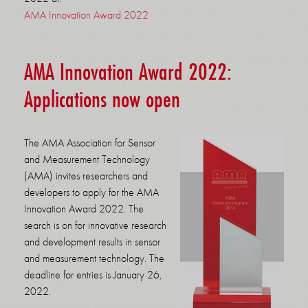
AMA Innovation Award 2022
AMA Innovation Award 2022:
Applications now open
The AMA Association for Sensor
and Measurement Technology
(AMA) invites researchers and
developers to apply for the AMA
Innovation Award 2022. The
search is on for innovative research
and development results in sensor
and measurement technology. The
deadline for entries is January 26,
2022.