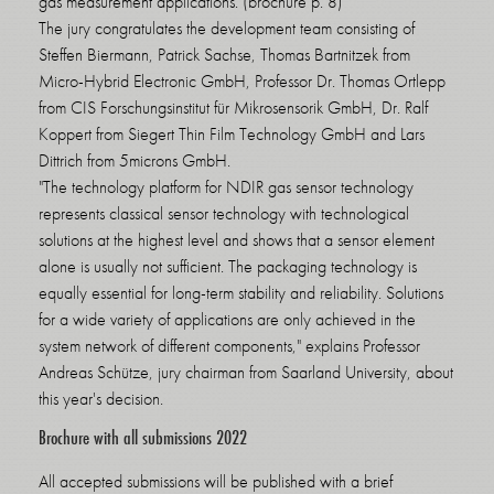
gas measurement applications. (brochure p. 8)
The jury congratulates the development team consisting of
Steffen Biermann, Patrick Sachse, Thomas Bartnitzek from
Micro-Hybrid Electronic GmbH, Professor Dr. Thomas Ortlepp
from CIS Forschungsinstitut für Mikrosensorik GmbH, Dr. Ralf
Koppert from Siegert Thin Film Technology GmbH and Lars
Dittrich from 5microns GmbH.
"The technology platform for NDIR gas sensor technology
represents classical sensor technology with technological
solutions at the highest level and shows that a sensor element
alone is usually not sufficient. The packaging technology is
equally essential for long-term stability and reliability. Solutions
for a wide variety of applications are only achieved in the
system network of different components," explains Professor
Andreas Schütze, jury chairman from Saarland University, about
this year's decision.
Brochure with all submissions 2022
All accepted submissions will be published with a brief