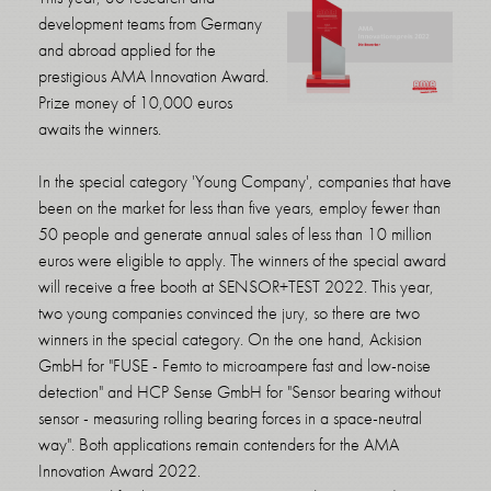
development teams from Germany
and abroad applied for the
prestigious AMA Innovation Award.
Prize money of 10,000 euros
awaits the winners.
In the special category 'Young Company', companies that have
been on the market for less than five years, employ fewer than
50 people and generate annual sales of less than 10 million
euros were eligible to apply. The winners of the special award
will receive a free booth at SENSOR+TEST 2022. This year,
two young companies convinced the jury, so there are two
winners in the special category. On the one hand, Ackision
GmbH for "FUSE - Femto to microampere fast and low-noise
detection" and HCP Sense GmbH for "Sensor bearing without
sensor - measuring rolling bearing forces in a space-neutral
way". Both applications remain contenders for the AMA
Innovation Award 2022.