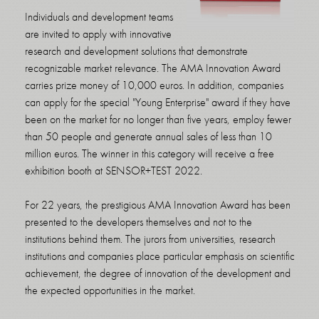
Individuals and development teams
are invited to apply with innovative
research and development solutions that demonstrate
recognizable market relevance. The AMA Innovation Award
carries prize money of 10,000 euros. In addition, companies
can apply for the special "Young Enterprise" award if they have
been on the market for no longer than five years, employ fewer
than 50 people and generate annual sales of less than 10
million euros. The winner in this category will receive a free
exhibition booth at SENSOR+TEST 2022.
For 22 years, the prestigious AMA Innovation Award has been
presented to the developers themselves and not to the
institutions behind them. The jurors from universities, research
institutions and companies place particular emphasis on scientific
achievement, the degree of innovation of the development and
the expected opportunities in the market.