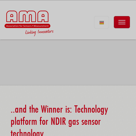
..and the Winner is: Technology
platform for NDIR gas sensor
technology