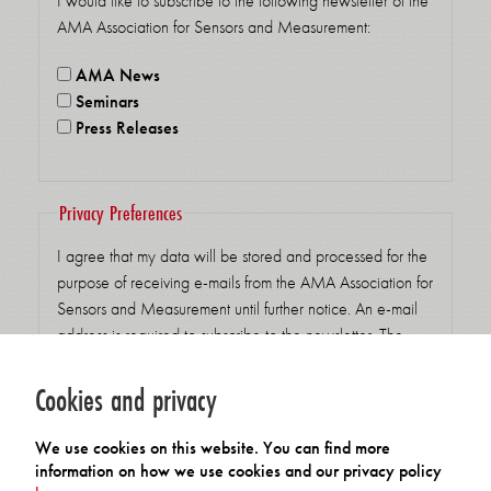
I would like to subscribe to the following newsletter of the
AMA Association for Sensors and Measurement:
AMA News
Seminars
Press Releases
Privacy Preferences
I agree that my data will be stored and processed for the
purpose of receiving e-mails from the AMA Association for
Sensors and Measurement until further notice. An e-mail
address is required to subscribe to the newsletter. The
legal basis for the processing is my consent pursuant to Art.
6 para. 1 sentence 1 lit. a GDPR. Consent can be
Cookies and privacy
withdrawn at any time by clicking on the unsubscribe link
in our emails. You can find detailed at the following link:
We use cookies on this website. You can find more
Privacy settings for receiving emails accepted
*
information on how we use cookies and our privacy policy