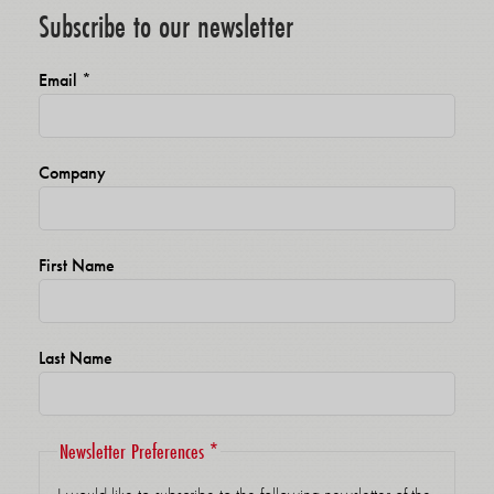
Subscribe to our newsletter
Email
*
Company
First Name
Last Name
Newsletter Preferences
*