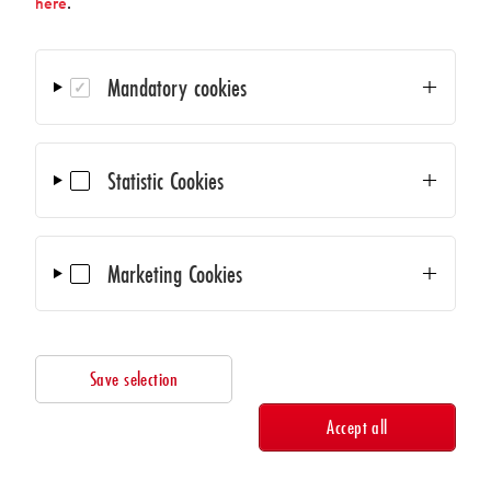
here
.
We use Mailchimp as our marketing platform. By sending
this form you agree that your data will be transmitted to
Mailchimp for processing. Learn more about Mailchimp's
Mandatory cookies
privacy practices at the following link:
https://mailchimp.com/legal/terms
Statistic Cookies
Marketing Cookies
Save selection
© 2026
AMA Verband für Sensorik und Messtechnik e.V.
Accept all
Contact
Privacy
Search Members and Suppliers
Legal Information
Cookies