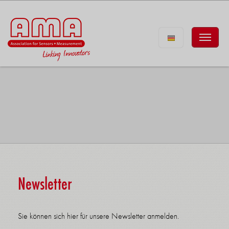
Newsletter
Sie können sich hier für unsere Newsletter anmelden.