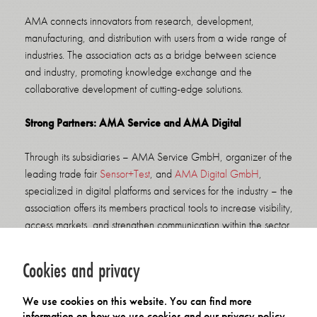
AMA connects innovators from research, development,
manufacturing, and distribution with users from a wide range of
industries. The association acts as a bridge between science
and industry, promoting knowledge exchange and the
collaborative development of cutting-edge solutions.
Strong Partners: AMA Service and AMA Digital
Through its subsidiaries – AMA Service GmbH, organizer of the
leading trade fair
Sensor+Test
, and
AMA Digital GmbH
,
specialized in digital platforms and services for the industry – the
association offers its members practical tools to increase visibility,
access markets, and strengthen communication within the sector.
Membership Benefits
Cookies and privacy
Members of the AMA Association benefit from:
We use cookies on this website. You can find more
a strong professional network and targeted knowledge
information on how we use cookies and our privacy policy