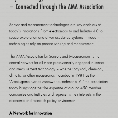
– Connected through the AMA Association
Sensor and measurement technologies are key enablers of
today’s innovations. From electromobility and Industry 4.0 to
space exploration and driver assistance systems – modern
technologies rely on precise sensing and measurement.
The AMA Association for Sensors and Measurement is the
central network for all those professionally engaged in sensor
and measurement technology – whether physical, chemical,
climatic, or other measurands. Founded in 1981 as the
"Arbeitsgemeinschaft Messwertaufnehmer e. V.," the association
today brings together the expertise of around 450 member
companies and institutes and represents their interests in the
economic and research policy environment.
A Network for Innovation