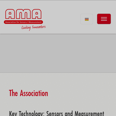
The Association
Key Technology: Sensors and Measurement