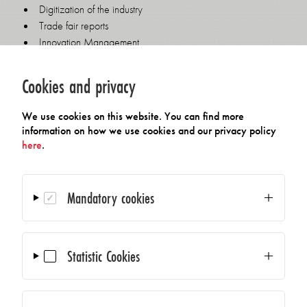
Digitization of the industry
Trade fair reports
Innovation Management
Company presentations by member companies
How to streamline your product portfolio
Cookies and privacy
Marketing automation programs
Website relaunch, new techniques and Adjustments
We use cookies on this website. You can find more
Use of YouTube and LinkedIn
information on how we use cookies and our privacy policy
here
.
Key topics from previous meetings:
Technical documentation
Mandatory cookies
Sales processes using CRM systems
Google Adwords
Press relations for SMEs
Statistic Cookies
Online press relations and marketing
Press conferences
Design in communication
Data protection: General Data Protection Regulation