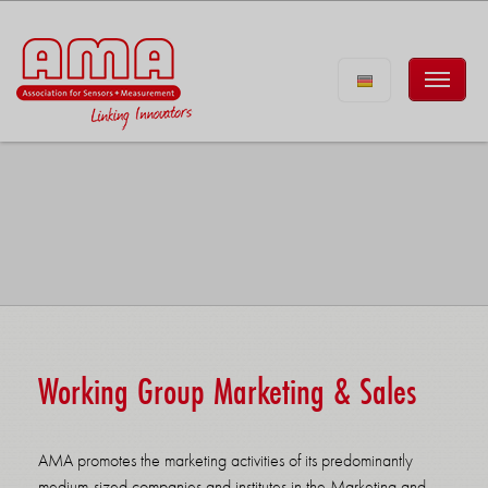
Working Group Marketing & Sales
AMA promotes the marketing activities of its predominantly
medium-sized companies and institutes in the Marketing and