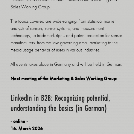
Sales Working Group.
The topics covered are wide-ranging: from statistical market
analysis of sensors, sensor systems, and measurement
technology, to trademark rights and patent protection for sensor
manufacturers, from the law governing email marketing to the
media usage behavior of users in various industries.
All events takes place in Germany and will be held in German.
Next meeting of the Marketing & Sales Working Group:
LinkedIn in B2B: Recognizing potential,
understanding the basics (in German)
- online -
16. March 2026