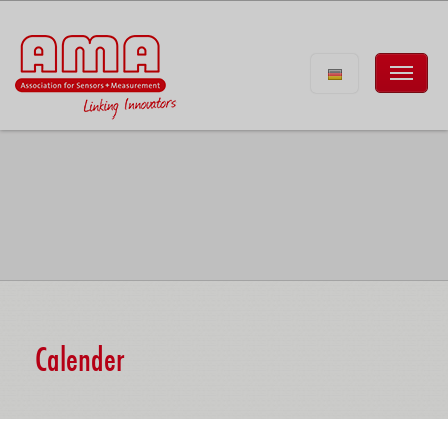
Calender
Eurosensors 2026