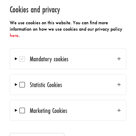
09/06/2026 – 09/09/2026
Cookies and privacy
AMA Science Council at Polytec GmbH
We use cookies on this website. You can find more
information on how we use cookies and our privacy policy
09/29/2026
here
.
AMA Online General Assembly
Mandatory cookies
10/14/2026 – 10/14/2026
Sensors & Measurement Technology -
Statistic Cookies
Southern Regional Meeting
11/23/2026
Marketing Cookies