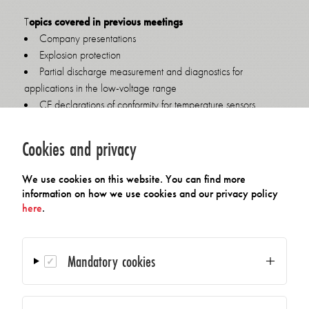
T
opics covered in previous meetings
Company presentations
Explosion protection
Partial discharge measurement and diagnostics for
applications in the low-voltage range
CE declarations of conformity for temperature sensors
Amendment of the Electrical and Electronic Equipment Act,
national/international implications for companies
Cookies and privacy
Consequences of the EU Radio Equipment Directive
Radio solutions
We use cookies on this website. You can find more
Calibrated measuring systems
information on how we use cookies and our privacy policy
R&D progress
here
.
AI in small and medium-sized enterprises
If your company is an AMA member and you are interested in
Mandatory cookies
the next meeting of the AMA Working Group on Temperature
or would like to receive invitations to future AMA Working
Group Industry 4.0 meetings, please send us an email at