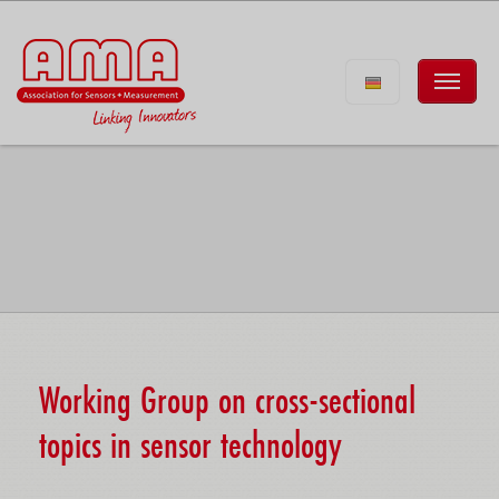
Working Group on cross-sectional
topics in sensor technology