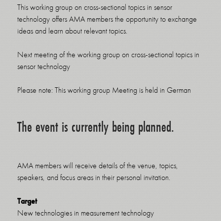
This working group on cross-sectional topics in sensor
technology offers AMA members the opportunity to exchange
ideas and learn about relevant topics.
Next meeting of the working group on cross-sectional topics in
sensor technology
Please note: This working group Meeting is held in German
The event is currently being planned.
AMA members will receive details of the venue, topics,
speakers, and focus areas in their personal invitation.
Target
New technologies in measurement technology