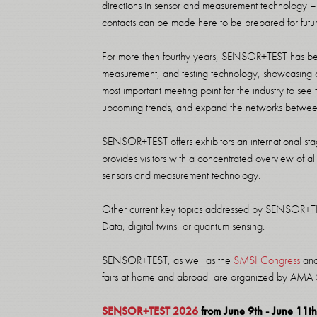
directions in sensor and measurement technology –
contacts can be made here to be prepared for futu
For more then fourthy years, SENSOR+TEST has bee
measurement, and testing technology, showcasing c
most important meeting point for the industry to see
upcoming trends, and expand the networks between
SENSOR+TEST offers exhibitors an international sta
provides visitors with a concentrated overview of all 
sensors and measurement technology.
Other current key topics addressed by SENSOR+TEST 
Data, digital twins, or quantum sensing.
SENSOR+TEST, as well as the
SMSI Congress
and 
fairs at home and abroad, are organized by AMA
SENSOR+TEST 2026
from June 9th - June 11t