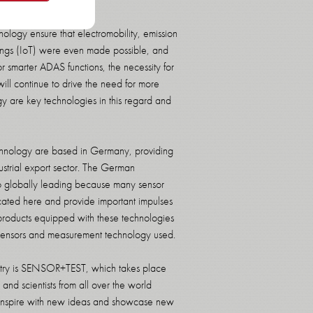
ology ensure that electromobility, emission
Things (IoT) were even made possible, and
r smarter ADAS functions, the necessity for
will continue to drive the need for more
 are key technologies in this regard and
chnology are based in Germany, providing
strial export sector. The German
so globally leading because many sensor
ated here and provide important impulses
products equipped with these technologies
e sensors and measurement technology used.
ndustry is SENSOR+TEST, which takes place
nd scientists from all over the world
o inspire with new ideas and showcase new