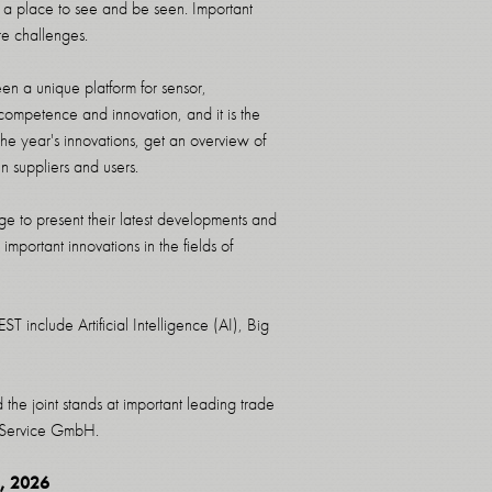
 a place to see and be seen. Important
re challenges.
n a unique platform for sensor,
ompetence and innovation, and it is the
 the year's innovations, get an overview of
 suppliers and users.
ge to present their latest developments and
important innovations in the fields of
include Artificial Intelligence (AI), Big
the joint stands at important leading trade
 Service GmbH.
h, 2026