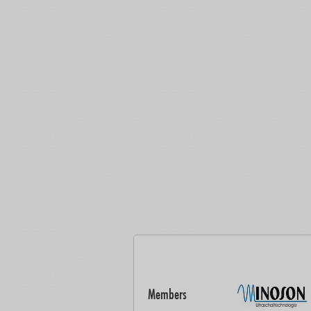
Members