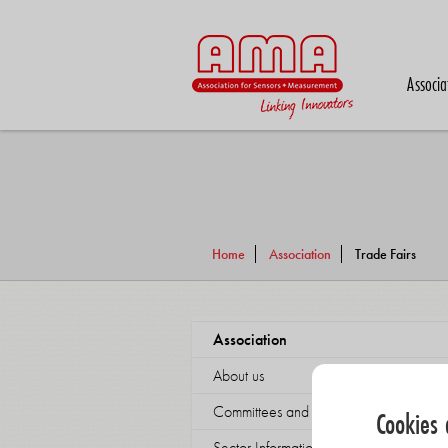
Associa
Home
Association
Trade Fairs
Association
About us
Committees and working groups
Cookies 
Sector Information