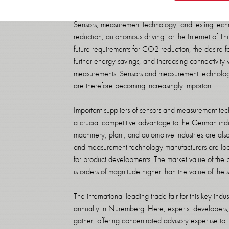
Sensors, measurement technology, and testing techn
reduction, autonomous driving, or the Internet of 
future requirements for CO2 reduction, the desire fo
further energy savings, and increasing connectivity 
measurements. Sensors and measurement technology
are therefore becoming increasingly important.
Important suppliers of sensors and measurement te
a crucial competitive advantage to the German indu
machinery, plant, and automotive industries are al
and measurement technology manufacturers are loc
for product developments. The market value of the 
is orders of magnitude higher than the value of th
The international leading trade fair for this key i
annually in Nuremberg. Here, experts, developers, a
gather, offering concentrated advisory expertise t