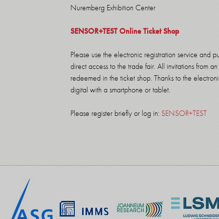
Nuremberg Exhibition Center
SENSOR+TEST Online Ticket Shop
Please use the electronic registration service and p
direct access to the trade fair. All invitations from
redeemed in the ticket shop. Thanks to the electronic
digital with a smartphone or tablet.
Please register briefly or log in:
SENSOR+TEST