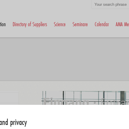
tion
Directory of Suppliers
Science
Seminare
Calendar
AMA Me
and privacy