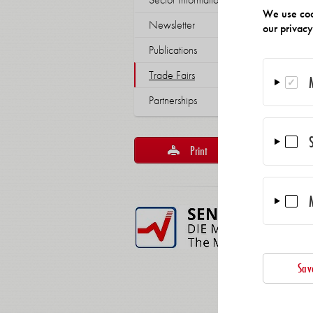
We use coo
Newsletter
our privac
Publications
Trade Fairs
Partnerships
Print
Reco
Sav