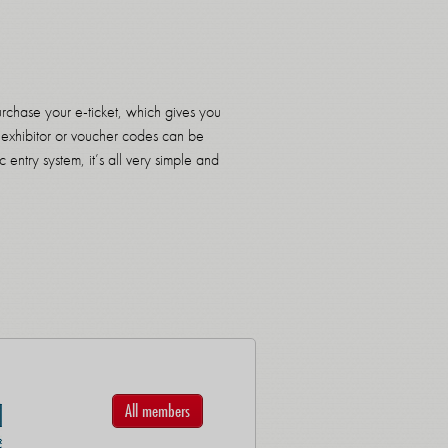
urchase your e-ticket, which gives you
 an exhibitor or voucher codes can be
 entry system, it’s all very simple and
All members