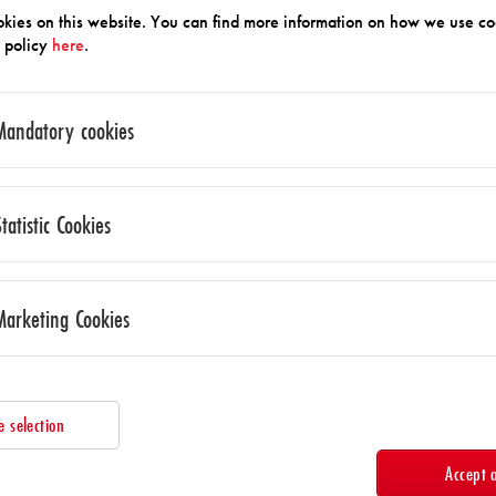
kies on this website. You can find more information on how we use co
y policy
here
.
Mandatory cookies
Statistic Cookies
mmend
SENSOR+TEST – the Trade Fai
Marketing Cookies
and Testing Technology
Without sensors and measurement technology, noth
e selection
function today, and many innovations would be unt
become an integral part of our modern world and 
Accept a
to cars, even though they usually remain invisible.