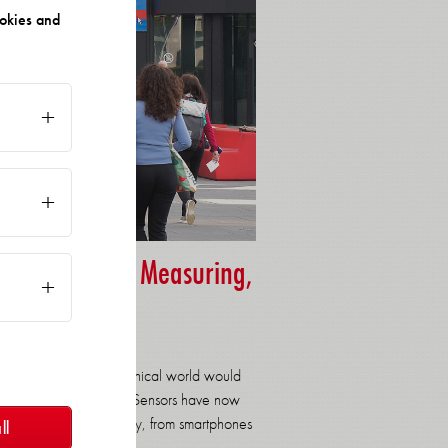
okies and
r for Sensor, Measuring,
ing in our modern technical world would
hinkable without them. Sensors have now
we encounter them daily, from smartphones
ll