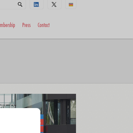
mbership
Press
Contact